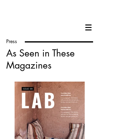
Hilary Cox Condron
Press
As Seen in These
Magazines