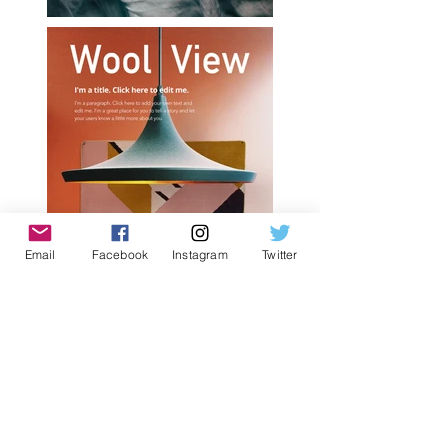
Email
Facebook
Instagram
Twitter