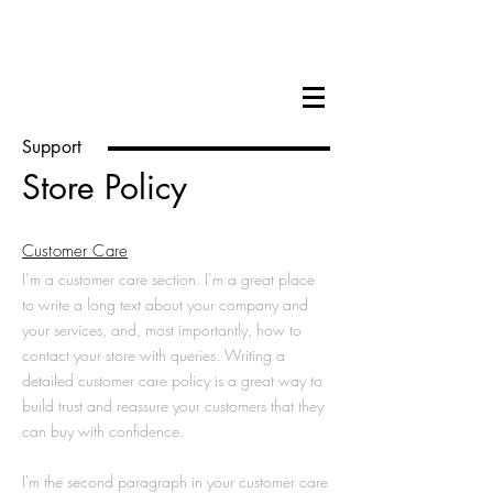
Hilary Cox Condron
Support
Store Policy
Customer Care
I’m a customer care section. I’m a great place
to write a long text about your company and
your services, and, most importantly, how to
contact your store with queries. Writing a
detailed customer care policy is a great way to
build trust and reassure your customers that they
can buy with confidence.
I'm the second paragraph in your customer care