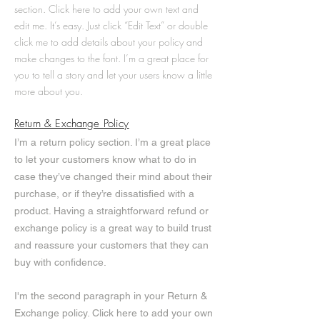
section. Click here to add your own text and
edit me. It’s easy. Just click “Edit Text” or double
click me to add details about your policy and
make changes to the font. I’m a great place for
you to tell a story and let your users know a little
more about you.
Return & Exchange Policy
I’m a return policy section. I’m a great place
to let your customers know what to do in
case they’ve changed their mind about their
purchase, or if they’re dissatisfied with a
product. Having a straightforward refund or
exchange policy is a great way to build trust
and reassure your customers that they can
buy with confidence.
I'm the second paragraph in your Return &
Exchange policy. Click here to add your own