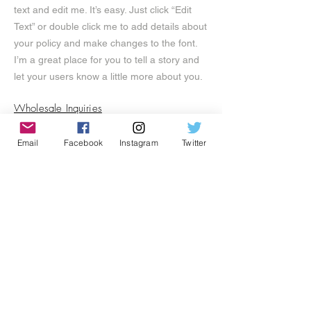
text and edit me. It’s easy. Just click “Edit
Text” or double click me to add details about
your policy and make changes to the font.
I’m a great place for you to tell a story and
let your users know a little more about you.
Wholesale Inquiries
I’m a wholesale inquiries section. I’m a great
place to inform other retailers about how they
Email
Facebook
Instagram
Twitter
can sell your stunning products. Use plain
language and give as much information as
possible in order to promote your business and
take it to the next level!
I'm the second paragraph in your wholesale
inquiries section. Click here to add your own
text and edit me. It’s easy. Just click “Edit Text” or
double click me to add details about your
policy and make changes to the font. I’m a